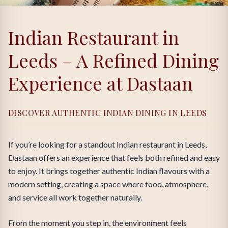
Indian Restaurant in
Leeds – A Refined Dining
Experience at Dastaan
DISCOVER AUTHENTIC INDIAN DINING IN LEEDS
If you’re looking for a standout Indian restaurant in Leeds,
Dastaan offers an experience that feels both refined and easy
to enjoy. It brings together authentic Indian flavours with a
modern setting, creating a space where food, atmosphere,
and service all work together naturally.
From the moment you step in, the environment feels