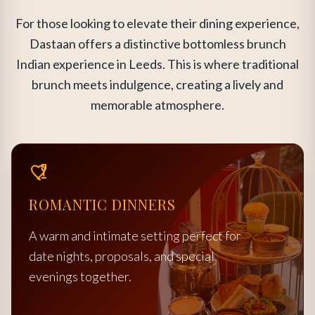
For those looking to elevate their dining experience,
Dastaan offers a distinctive bottomless brunch
Indian experience in Leeds. This is where traditional
brunch meets indulgence, creating a lively and
memorable atmosphere.
ROMANTIC DINNERS
A warm and intimate setting perfect for
date nights, proposals, and special
evenings together.