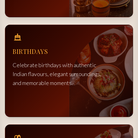
BIRTHDAYS
Celebrate birthdays with authentic
Indian flavours, elegant surroundings,
and memorable moments.