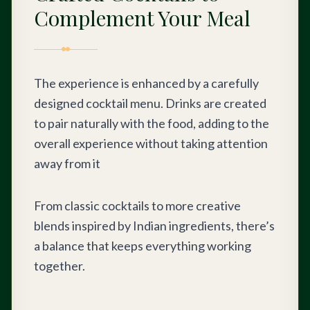
Complement Your Meal
The experience is enhanced by a carefully
designed cocktail menu. Drinks are created
to pair naturally with the food, adding to the
overall experience without taking attention
away from it
From classic cocktails to more creative
blends inspired by Indian ingredients, there’s
a balance that keeps everything working
together.