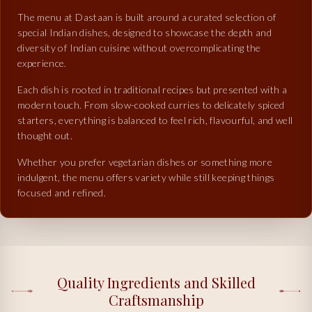
The menu at Dastaan is built around a curated selection of
special Indian dishes, designed to showcase the depth and
diversity of Indian cuisine without overcomplicating the
experience.
Each dish is rooted in traditional recipes but presented with a
modern touch. From slow-cooked curries to delicately spiced
starters, everything is balanced to feel rich, flavourful, and well
thought out.
Whether you prefer vegetarian dishes or something more
indulgent, the menu offers variety while still keeping things
focused and refined.
Quality Ingredients and Skilled
Craftsmanship