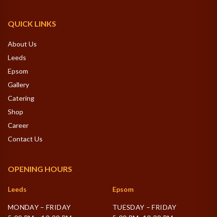
QUICK LINKS
About Us
Leeds
Epsom
Gallery
Catering
Shop
Career
Contact Us
OPENING HOURS
Leeds
Epsom
MONDAY – FRIDAY
TUESDAY – FRIDAY