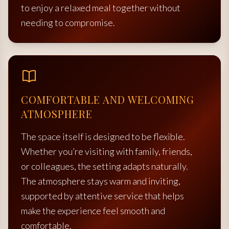
to enjoy a relaxed meal together without
needing to compromise.
COMFORTABLE AND WELCOMING
ATMOSPHERE
The space itself is designed to be flexible.
Whether you’re visiting with family, friends,
or colleagues, the setting adapts naturally.
The atmosphere stays warm and inviting,
supported by attentive service that helps
make the experience feel smooth and
comfortable.