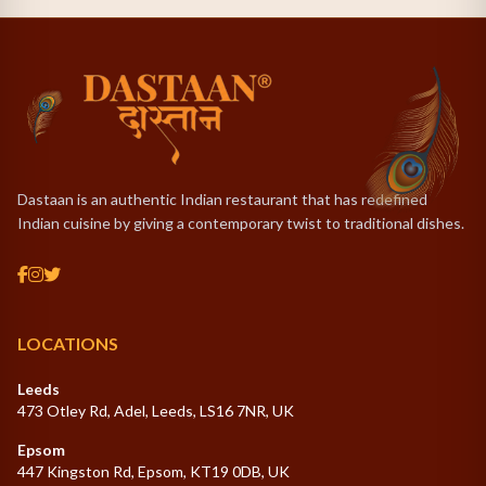
access.
Dastaan is an authentic Indian restaurant that has redefined
Indian cuisine by giving a contemporary twist to traditional dishes.
LOCATIONS
Leeds
473 Otley Rd, Adel, Leeds, LS16 7NR, UK
Epsom
447 Kingston Rd, Epsom, KT19 0DB, UK