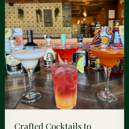
Crafted Cocktails to