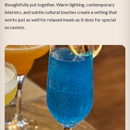
thoughtfully put together. Warm lighting, contemporary
interiors, and subtle cultural touches create a setting that
works just as well for relaxed meals as it does for special
occasions.