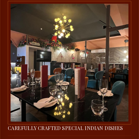
CAREFULLY CRAFTED SPECIAL INDIAN DISHES