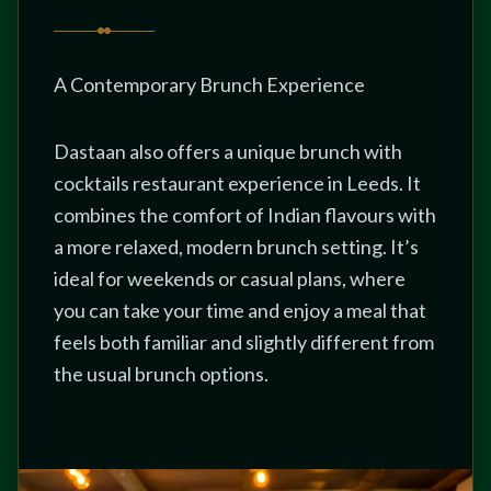
A Contemporary Brunch Experience
Dastaan also offers a unique brunch with
cocktails restaurant experience in Leeds. It
combines the comfort of Indian flavours with
a more relaxed, modern brunch setting. It’s
ideal for weekends or casual plans, where
you can take your time and enjoy a meal that
feels both familiar and slightly different from
the usual brunch options.