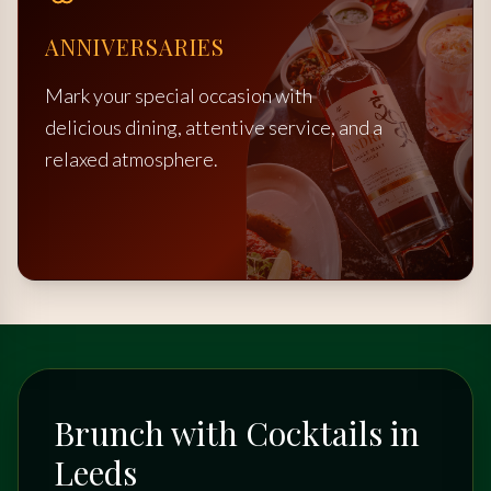
ANNIVERSARIES
Mark your special occasion with
delicious dining, attentive service, and a
relaxed atmosphere.
Brunch with Cocktails in
Leeds