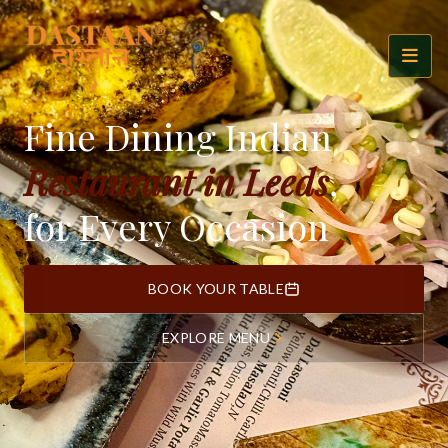
Fine Dining Indian
Restaurant in Leeds
,
for Every Occasion
BOOK YOUR TABLE
EXPLORE MENU