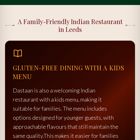
A Family-Friendly Indian Restaurant
in Leeds
GLUTEN-FREE DINING WITH A KIDS
MENU
Dastaan is also a welcoming Indian
restaurant with a kids menu, making it
suitable for families. The menu includes
options designed for younger guests, with
approachable flavours that still maintain the
same quality.This makes it easier for families