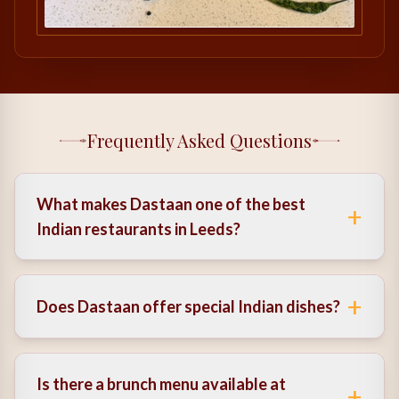
Frequently Asked Questions
What makes Dastaan one of the best
+
Indian restaurants in Leeds?
It combines authentic flavours, modern presentation,
and a refined atmosphere, creating a well-rounded
+
Does Dastaan offer special Indian dishes?
dining experience.
Yes, the menu includes a variety of special Indian
dishes inspired by traditional recipes.
Is there a brunch menu available at
+