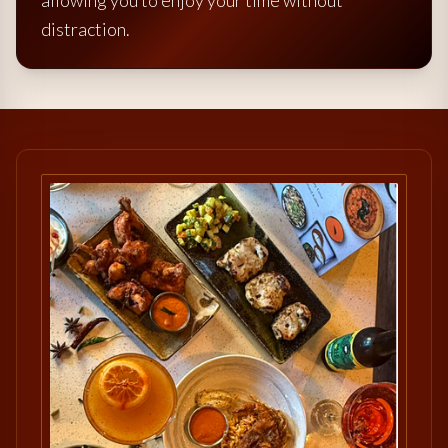
allowing you to enjoy your time without
distraction.