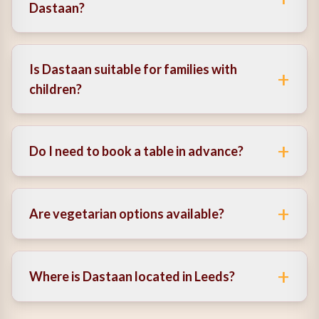
Dastaan?
Yes, it offers a brunch with cocktails experience, ideal
for weekends and casual dining.
Is Dastaan suitable for families with
+
children?
Yes, it’s a family-friendly restaurant with a dedicated
kids menu.
+
Do I need to book a table in advance?
It’s recommended to book in advance, especially
during busy times.
+
Are vegetarian options available?
Yes, there are several vegetarian dishes available
across the menu.
+
Where is Dastaan located in Leeds?
It’s centrally located in Leeds, making it easy to