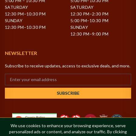
5:00 PM – 10:30 PM
5:00 PM–10:30 PM
SATURDAY
SATURDAY
12:30 PM–10:30 PM
12:30 PM–2:30 PM
SUNDAY
5:00 PM–10:30 PM
12:30 PM–10:30 PM
SUNDAY
12:30 PM–9:00 PM
NEWSLETTER
Subscribe to receive updates, access to exclusive deals, and more.
SUBSCRIBE
We use cookies to enhance your browsing experience, serve
personalized ads or content, and analyze our traffic. By clicking