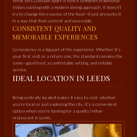
What sets Dastaan apart is how it combines traditional
Indian cooking with a modern dining approach. It doesn’t
try to change the essence of the food—it just presents it
in a way that feels current and accessible.
CONSISTENT QUALITY AND
MEMORABLE EXPERIENCES
Consistency is a big part of the experience. Whether it’s
your first visit or a return one, the standard remains the
same—good food, a comfortable setting, and reliable
service.
IDEAL LOCATION IN LEEDS
Being centrally located makes it easy to visit, whether
you’re local or just exploring the city. It’s a convenient
option when you’re looking for a quality Indian
restaurant in Leeds.