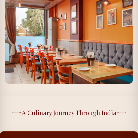
A Culinary Journey Through India