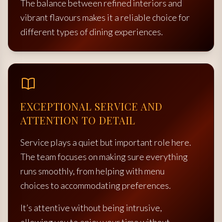
The balance between refined interiors and
vibrant flavours makes it a reliable choice for
different types of dining experiences.
EXCEPTIONAL SERVICE AND
ATTENTION TO DETAIL
Service plays a quiet but important role here.
The team focuses on making sure everything
runs smoothly, from helping with menu
choices to accommodating preferences.
It’s attentive without being intrusive,