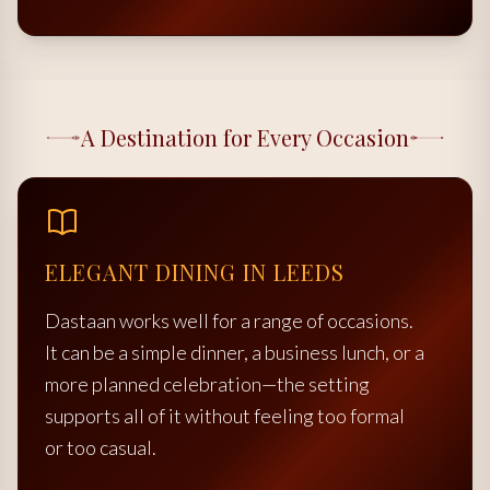
A Destination for Every Occasion
ELEGANT DINING IN LEEDS
Dastaan works well for a range of occasions.
It can be a simple dinner, a business lunch, or a
more planned celebration—the setting
supports all of it without feeling too formal
or too casual.