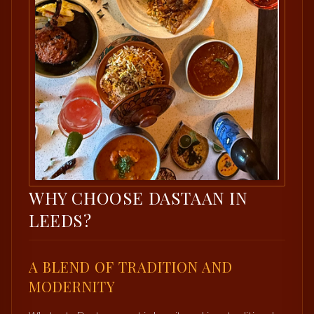
WHY CHOOSE DASTAAN IN
LEEDS?
A BLEND OF TRADITION AND
MODERNITY