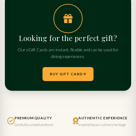
Looking for the perfect gift?
Our eGift Cards are instant, flexible and can be used for
dining experiences.
BUY GIFT CARD
PREMIUM QUALITY
AUTHENTIC EXPERIENCE
Carefully curated products
Inspired by our culinary heritage