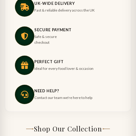
UK-WIDE DELIVERY
Fast & reliable delivery across the UK
SECURE PAYMENT
Safe & secure
checkout
PERFECT GIFT
Ideal for every food lover & occasion
NEED HELP?
Contact our team we're here to help
Shop Our Collection