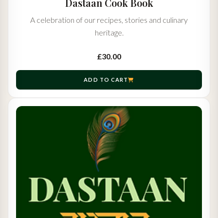
Dastaan Cook Book
A celebration of our recipes, stories and culinary
heritage.
£30.00
ADD TO CART