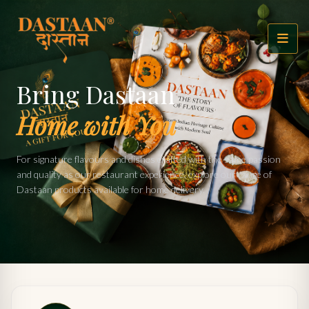
Bring Dastaan
Home with You
For signature flavours and dishes crafted with the same passion
and quality as our restaurant experience, explore our range of
Dastaan products available for home delivery.