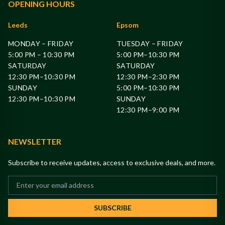
OPENING HOURS
Leeds
Epsom
MONDAY – FRIDAY
TUESDAY – FRIDAY
5:00 PM – 10:30 PM
5:00 PM–10:30 PM
SATURDAY
SATURDAY
12:30 PM–10:30 PM
12:30 PM–2:30 PM
SUNDAY
5:00 PM–10:30 PM
12:30 PM–10:30 PM
SUNDAY
12:30 PM–9:00 PM
NEWSLETTER
Subscribe to receive updates, access to exclusive deals, and more.
SUBSCRIBE