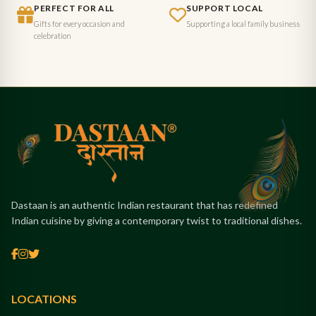
PERFECT FOR ALL
SUPPORT LOCAL
Gifts for every occasion and
Supporting a local family business
celebration
Dastaan is an authentic Indian restaurant that has redefined
Indian cuisine by giving a contemporary twist to traditional dishes.
LOCATIONS