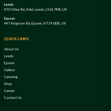
Leeds
473 Otley Rd, Adel, Leeds, LS16 7NR, UK
Epsom
447 Kingston Rd, Epsom, KT19 0DB, UK
QUICK LINKS
About Us
Leeds
Epsom
Gallery
Catering
Shop
Career
Contact Us