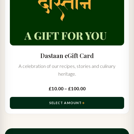
Dastaan eGift Card
A celebration of our recipes, stories and culinary
heritage.
£10.00 – £100.00
SELECT AMOUNT