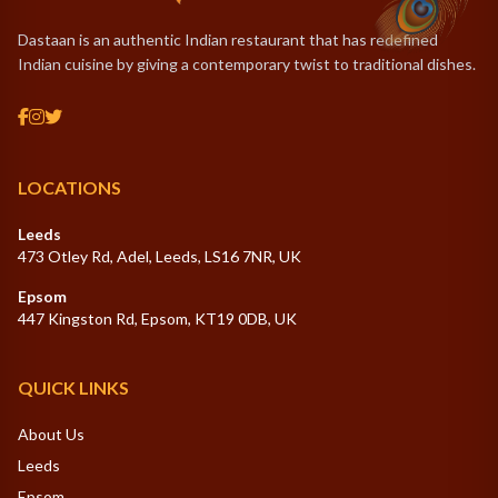
Dastaan is an authentic Indian restaurant that has redefined
Indian cuisine by giving a contemporary twist to traditional dishes.
LOCATIONS
Leeds
473 Otley Rd, Adel, Leeds, LS16 7NR, UK
Epsom
447 Kingston Rd, Epsom, KT19 0DB, UK
QUICK LINKS
About Us
Leeds
Epsom