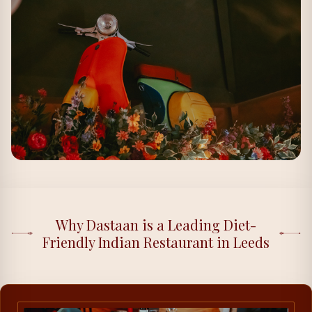
Why Dastaan is a Leading Diet-
Friendly Indian Restaurant in Leeds