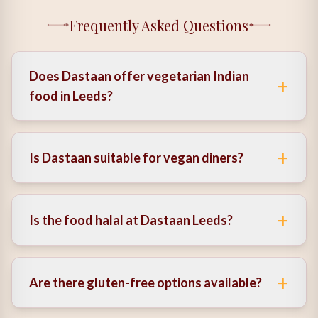
Frequently Asked Questions
Does Dastaan offer vegetarian Indian
+
food in Leeds?
Yes, it offers a wide range of dishes as a vegetarian
Indian restaurant, using authentic flavours and fresh
+
Is Dastaan suitable for vegan diners?
ingredients.
Yes, there are several vegan Indian food options
available, including adapted plant-based dishes.
+
Is the food halal at Dastaan Leeds?
Yes, halal options are available, making it a trusted
halal Indian restaurant in Leeds.
+
Are there gluten-free options available?
Yes, the menu includes gluten-free Indian food