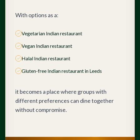
With options as a:
Vegetarian Indian restaurant
Vegan Indian restaurant
Halal Indian restaurant
Gluten-free Indian restaurant in Leeds
it becomes a place where groups with
different preferences can dine together
without compromise.