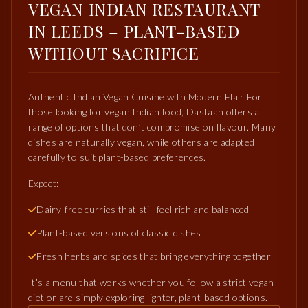
VEGAN INDIAN RESTAURANT
IN LEEDS – PLANT-BASED
WITHOUT SACRIFICE
Authentic Indian Vegan Cuisine with Modern Flair For
those looking for vegan Indian food, Dastaan offers a
range of options that don’t compromise on flavour. Many
dishes are naturally vegan, while others are adapted
carefully to suit plant-based preferences.
Expect:
Dairy-free curries that still feel rich and balanced
Plant-based versions of classic dishes
Fresh herbs and spices that bring everything together
It’s a menu that works whether you follow a strict vegan
diet or are simply exploring lighter, plant-based options.