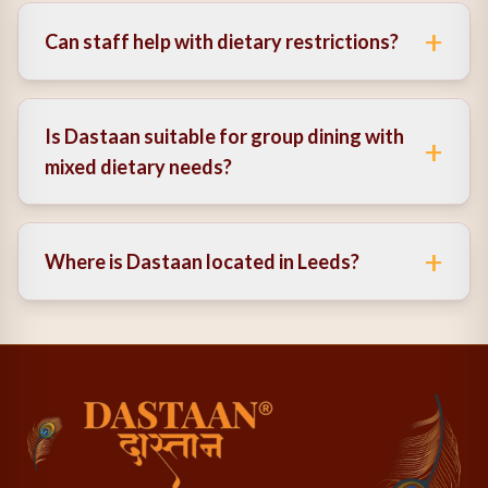
options, prepared with care.
+
Can staff help with dietary restrictions?
Yes, the team is knowledgeable and can guide you to
suitable choices.
Is Dastaan suitable for group dining with
+
mixed dietary needs?
Absolutely. It’s ideal for groups with varied
preferences thanks to its inclusive menu.
+
Where is Dastaan located in Leeds?
Dastaan is centrally located, making it easily
accessible for both locals and visitors.