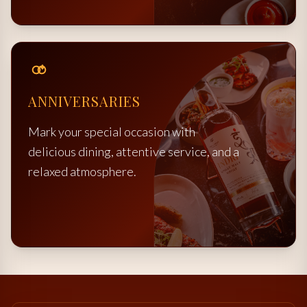
ANNIVERSARIES
Mark your special occasion with
delicious dining, attentive service, and a
relaxed atmosphere.