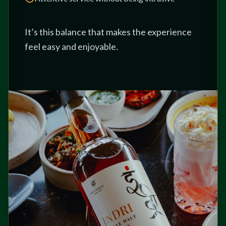
It’s this balance that makes the experience
feel easy and enjoyable.