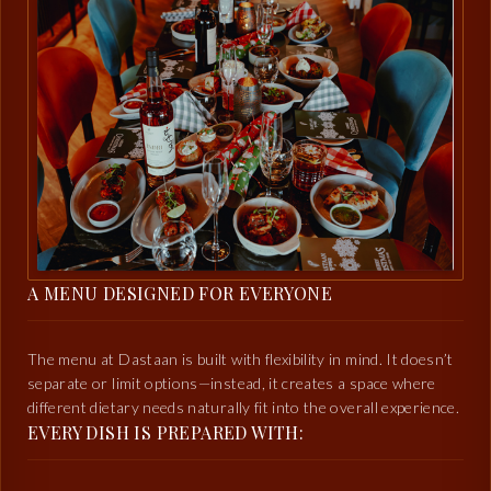
A MENU DESIGNED FOR EVERYONE
The menu at Dastaan is built with flexibility in mind. It doesn’t
separate or limit options—instead, it creates a space where
different dietary needs naturally fit into the overall experience.
EVERY DISH IS PREPARED WITH: