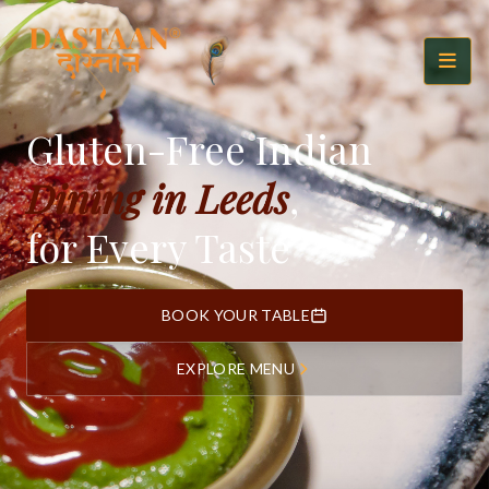
Gluten-Free Indian
Dining in Leeds
,
for Every Taste
BOOK YOUR TABLE
EXPLORE MENU