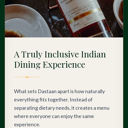
A Truly Inclusive Indian
Dining Experience
What sets Dastaan apart is how naturally
everything fits together. Instead of
separating dietary needs, it creates a menu
where everyone can enjoy the same
experience.