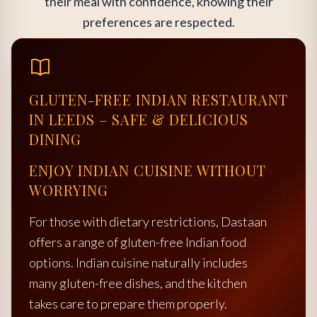
their meal with confidence, knowing their
preferences are respected.
GLUTEN-FREE INDIAN RESTAURANT
IN LEEDS – SAFE & DELICIOUS
DINING
ENJOY INDIAN CUISINE WITHOUT
WORRYING
For those with dietary restrictions, Dastaan
offers a range of gluten-free Indian food
options. Indian cuisine naturally includes
many gluten-free dishes, and the kitchen
takes care to prepare them properly.