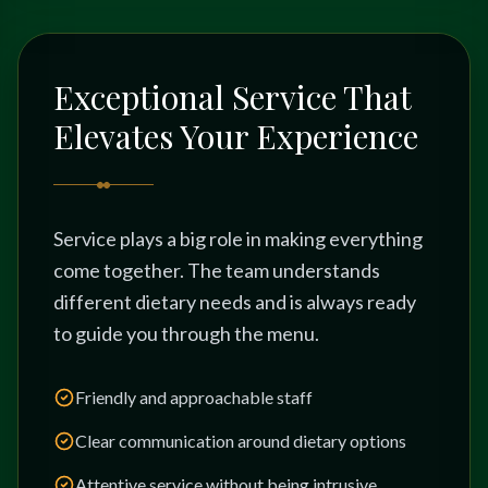
Exceptional Service That
Elevates Your Experience
Service plays a big role in making everything
come together. The team understands
different dietary needs and is always ready
to guide you through the menu.
Friendly and approachable staff
Clear communication around dietary options
Attentive service without being intrusive