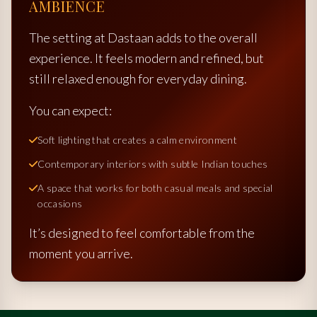
AMBIENCE
The setting at Dastaan adds to the overall
experience. It feels modern and refined, but
still relaxed enough for everyday dining.
You can expect:
Soft lighting that creates a calm environment
Contemporary interiors with subtle Indian touches
A space that works for both casual meals and special
occasions
It’s designed to feel comfortable from the
moment you arrive.