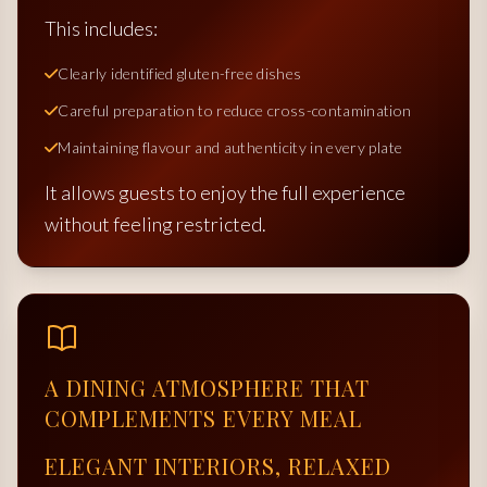
This includes:
Clearly identified gluten-free dishes
Careful preparation to reduce cross-contamination
Maintaining flavour and authenticity in every plate
It allows guests to enjoy the full experience
without feeling restricted.
A DINING ATMOSPHERE THAT
COMPLEMENTS EVERY MEAL
ELEGANT INTERIORS, RELAXED