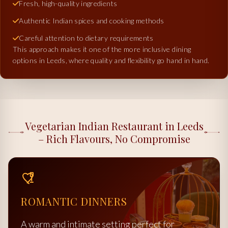
Fresh, high-quality ingredients
Authentic Indian spices and cooking methods
Careful attention to dietary requirements
This approach makes it one of the more inclusive dining
options in Leeds, where quality and flexibility go hand in hand.
Vegetarian Indian Restaurant in Leeds
– Rich Flavours, No Compromise
ROMANTIC DINNERS
A warm and intimate setting perfect for