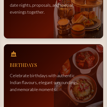
date nights, proposals, and special
evenings together.
BIRTHDAYS
Celebrate birthdays with authentic
Indian flavours, elegant surroundings,
and memorable moments.