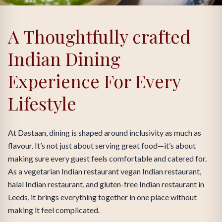
A Thoughtfully crafted
Indian Dining
Experience For Every
Lifestyle
At Dastaan, dining is shaped around inclusivity as much as
flavour. It’s not just about serving great food—it’s about
making sure every guest feels comfortable and catered for.
As a vegetarian Indian restaurant vegan Indian restaurant,
halal Indian restaurant, and gluten-free Indian restaurant in
Leeds, it brings everything together in one place without
making it feel complicated.