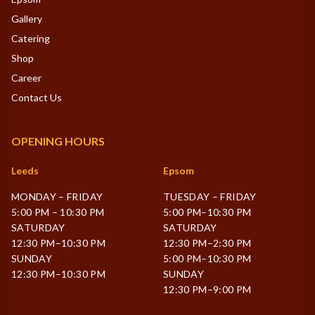
Gallery
Catering
Shop
Career
Contact Us
OPENING HOURS
Leeds
Epsom
MONDAY – FRIDAY
TUESDAY – FRIDAY
5:00 PM – 10:30 PM
5:00 PM–10:30 PM
SATURDAY
SATURDAY
12:30 PM–10:30 PM
12:30 PM–2:30 PM
SUNDAY
5:00 PM–10:30 PM
12:30 PM–10:30 PM
SUNDAY
12:30 PM–9:00 PM