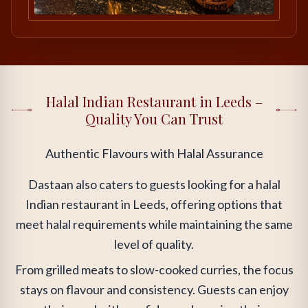
Halal Indian Restaurant in Leeds –
Quality You Can Trust
Authentic Flavours with Halal Assurance
Dastaan also caters to guests looking for a halal
Indian restaurant in Leeds, offering options that
meet halal requirements while maintaining the same
level of quality.
From grilled meats to slow-cooked curries, the focus
stays on flavour and consistency. Guests can enjoy