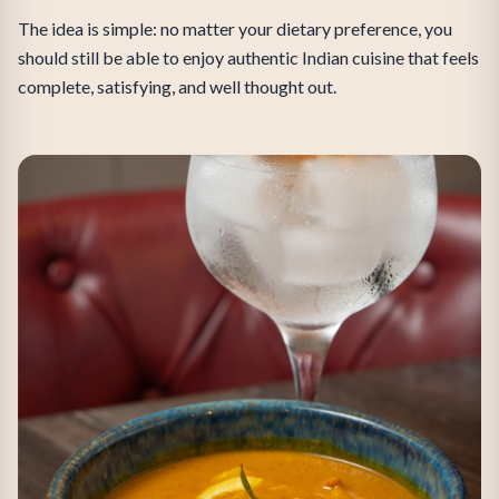
The idea is simple: no matter your dietary preference, you
should still be able to enjoy authentic Indian cuisine that feels
complete, satisfying, and well thought out.