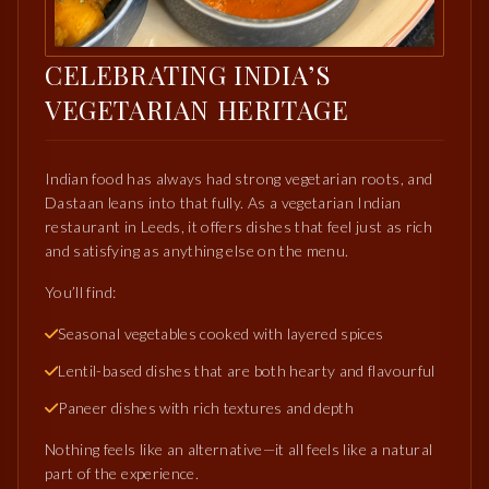
CELEBRATING INDIA’S
VEGETARIAN HERITAGE
Indian food has always had strong vegetarian roots, and
Dastaan leans into that fully. As a vegetarian Indian
restaurant in Leeds, it offers dishes that feel just as rich
and satisfying as anything else on the menu.
You’ll find:
Seasonal vegetables cooked with layered spices
Lentil-based dishes that are both hearty and flavourful
Paneer dishes with rich textures and depth
Nothing feels like an alternative—it all feels like a natural
part of the experience.