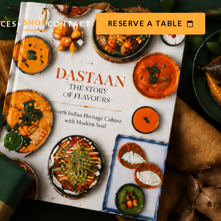
SHOP
RESERVE A TABLE
ICES
CONTACT