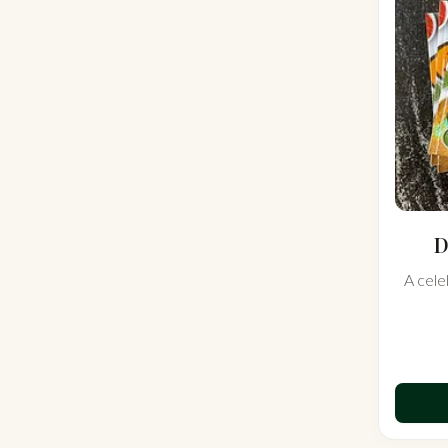
D
A cele