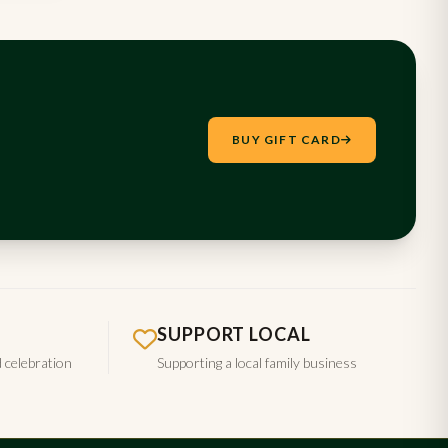
BUY GIFT CARD
SUPPORT LOCAL
d celebration
Supporting a local family business