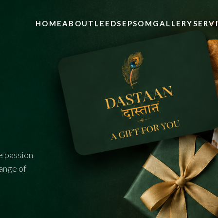
HOME
ABOUT
LEEDS
EPSOM
GALLERY
SERV
e passion
range of