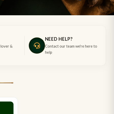
NEED HELP?
 lover &
Contact our team we're here to
help