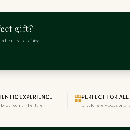
ect gift?
an be used for dining
ENTIC EXPERIENCE
PERFECT FOR ALL
 by our culinary heritage
Gifts for every occasion an