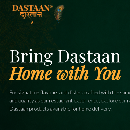
Bring Dastaan
Home with You
For signature flavours and dishes crafted with the sam
and quality as our restaurant experience, explore our 
Dastaan products available for home delivery.