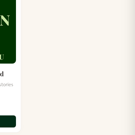
rd
stories