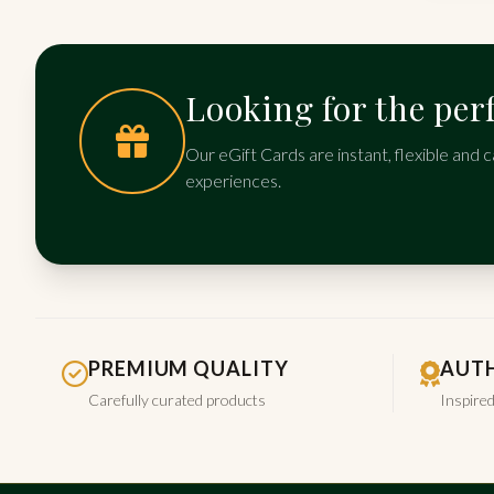
Looking for the perf
Our eGift Cards are instant, flexible and c
experiences.
PREMIUM QUALITY
AUTH
Carefully curated products
Inspired