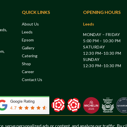
QUICK LINKS
OPENING HOURS
About Us
Leeds
eds,
Leeds
MONDAY – FRIDAY
Epsom
5:00 PM – 10:30 PM
SATURDAY
Gallery
om,
12:30 PM–10:30 PM
Catering
SUNDAY
Shop
12:30 PM–10:30 PM
Career
Contact Us
 serve personalized ads or content, and analyze our traffic. By cl