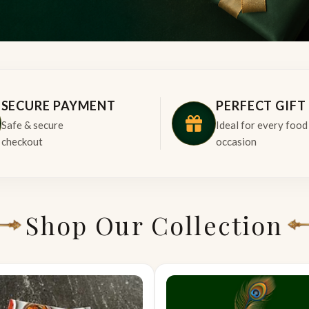
SECURE PAYMENT
PERFECT GIFT
Safe & secure
Ideal for every food
checkout
occasion
Shop Our Collection