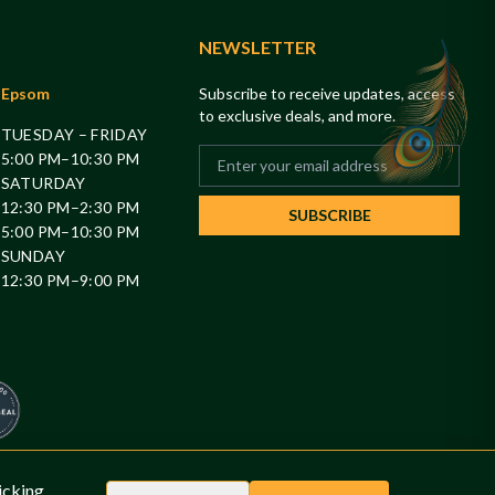
NEWSLETTER
Epsom
Subscribe to receive updates, access
to exclusive deals, and more.
TUESDAY – FRIDAY
5:00 PM–10:30 PM
SATURDAY
12:30 PM–2:30 PM
SUBSCRIBE
5:00 PM–10:30 PM
SUNDAY
12:30 PM–9:00 PM
0
icking