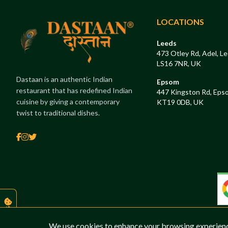
LOCATIONS
Leeds
473 Otley Rd, Adel, Le
LS16 7NR, UK
Dastaan is an authentic Indian
Epsom
restaurant that has redefined Indian
447 Kingston Rd, Eps
cuisine by giving a contemporary
KT19 0DB, UK
twist to traditional dishes.
COOKIES
We use cookies to enhance your browsing experience,