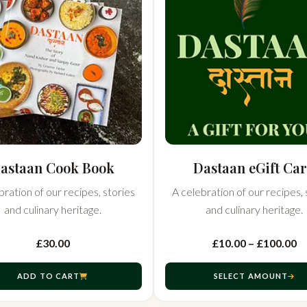
astaan Cook Book
Dastaan eGift Ca
bration of our recipes, stories
A celebration of our recipes, 
and culinary heritage.
and culinary heritage.
£30.00
£10.00 – £100.00
ADD TO CART
SELECT AMOUNT