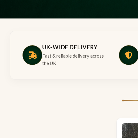
UK-WIDE DELIVERY
Fast & reliable delivery across
the UK