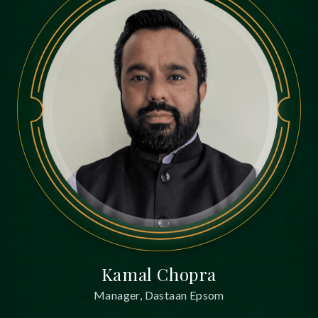
Kamal Chopra
Manager, Dastaan Epsom