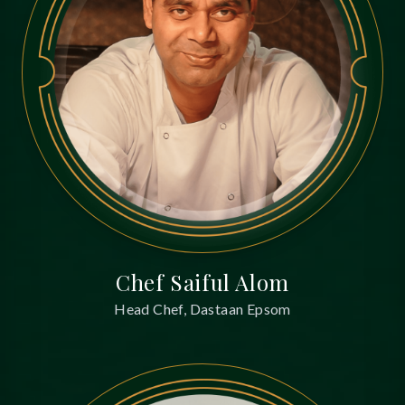
Chef Saiful Alom
Head Chef, Dastaan Epsom