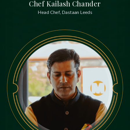
Chef Kailash Chander
Head Chef, Dastaan Leeds