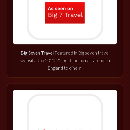
Big Seven Travel
Featured in Big seven travel
website Jan 2020 25 best Indian restaurant in
England to dine in.