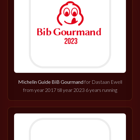
Michelin Guide BiB Gourmand
for Dastaan Ewell
from year 2017 till year 2023 6 years running