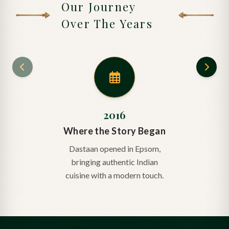
Our Journey
Over The Years
2016
Where the Story Began
Dastaan opened in Epsom,
bringing authentic Indian
cuisine with a modern touch.