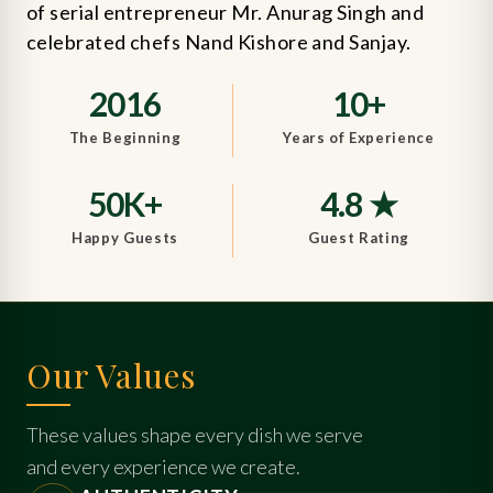
of serial entrepreneur Mr. Anurag Singh and
celebrated chefs Nand Kishore and Sanjay.
2016
10+
The Beginning
Years of Experience
50K+
4.8 ★
Happy Guests
Guest Rating
Our Values
These values shape every dish we serve
and every experience we create.