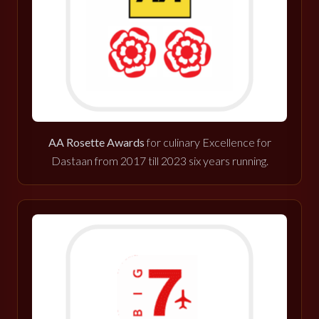
AA Rosette Awards
for culinary Excellence for
Dastaan from 2017 till 2023 six years running.