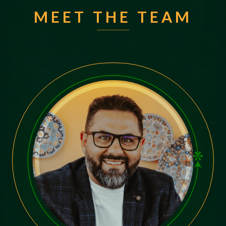
MEET THE TEAM