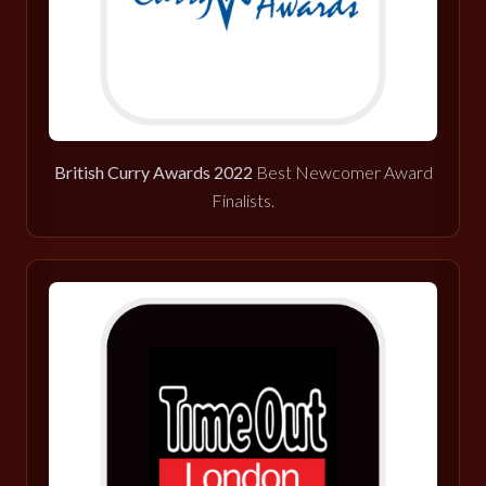
British Curry Awards 2022
Best Newcomer Award
Finalists.