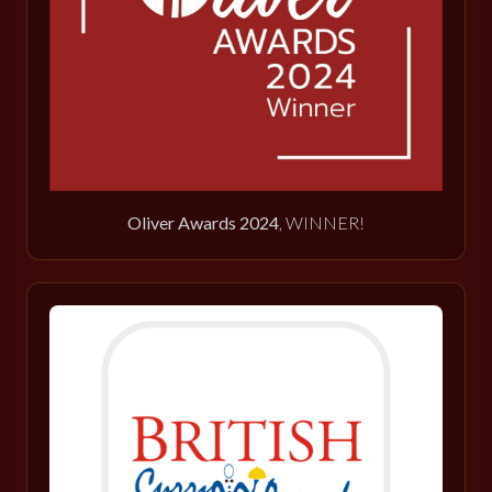
Oliver Awards 2024
, WINNER!