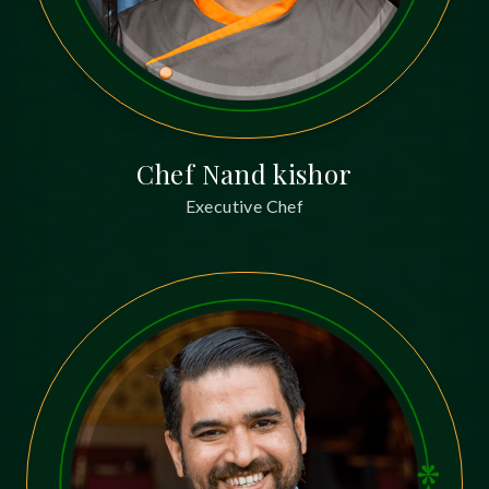
Chef Nand kishor
Executive Chef