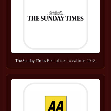
The Sunday Times
Best places to eat in uk 2018.