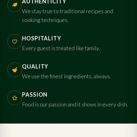
AUTHENTICITY
We stay true to traditional recipes and
cooking techniques.
HOSPITALITY
Every guest is treated like family.
QUALITY
We use the finest ingredients, always.
PASSION
Food is our passion and it shows in every dish.