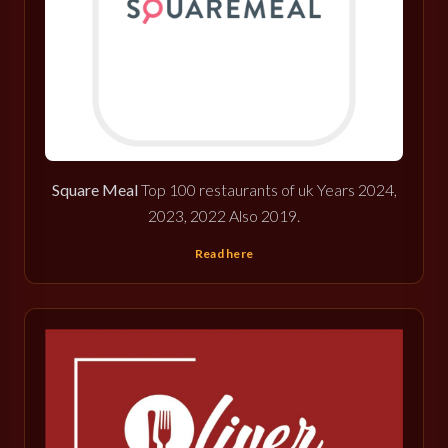
Square Meal
Top 100 restaurants of uk Years 2024,
2023, 2022 Also 2019.
Read here