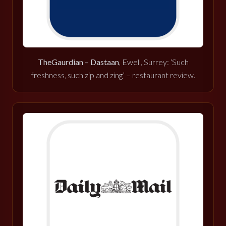
TheGaurdian – Dastaan
, Ewell, Surrey: ‘Such
freshness, such zip and zing’ – restaurant review.