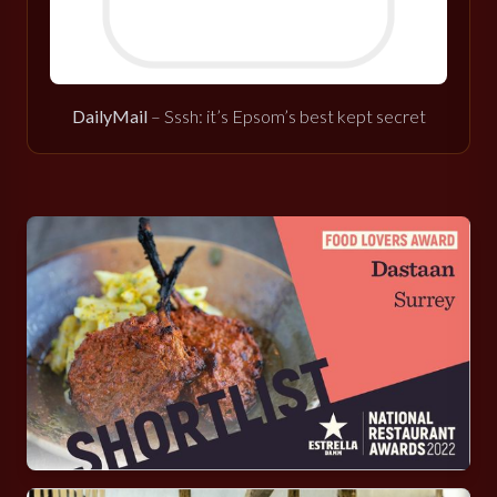
DailyMail
– Sssh: it’s Epsom’s best kept secret