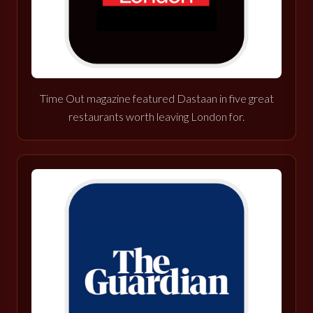
Time Out magazine featured Dastaan in five great
restaurants worth leaving London for.