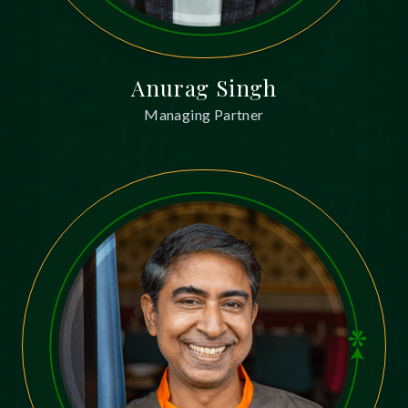
Anurag Singh
Managing Partner