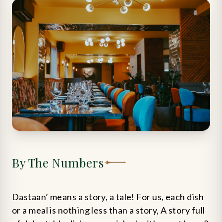
By The Numbers
Dastaan’ means a story, a tale! For us, each dish
or a meal is nothing less than a story, A story full