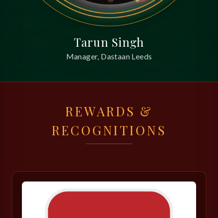
Tarun Singh
Manager, Dastaan Leeds
REWARDS &
RECOGNITIONS