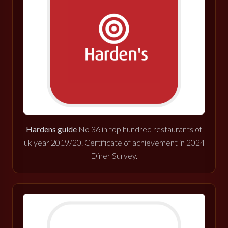
Hardens guide
No 36 in top hundred restaurants of
uk year 2019/20. Certificate of achievement in 2024
Diner Survey.