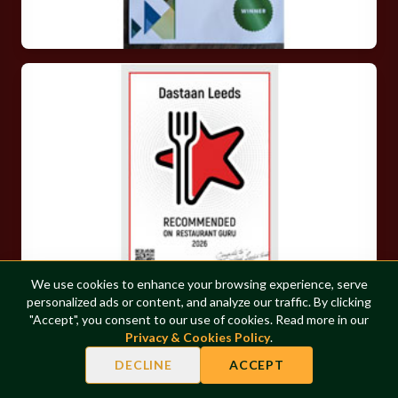
We use cookies to enhance your browsing experience, serve
personalized ads or content, and analyze our traffic. By clicking
COOKIES
"Accept", you consent to our use of cookies. Read more in our
Privacy & Cookies Policy
.
0
DECLINE
ACCEPT
FOLLOW OUR JOURNEY
◆