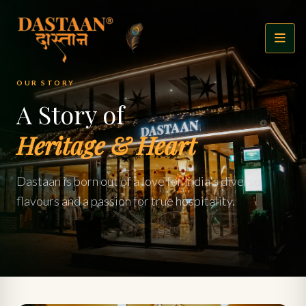
OUR STORY
A Story of
Heritage & Heart
Dastaan is born out of a love for India's diverse
flavours and a passion for true hospitality.