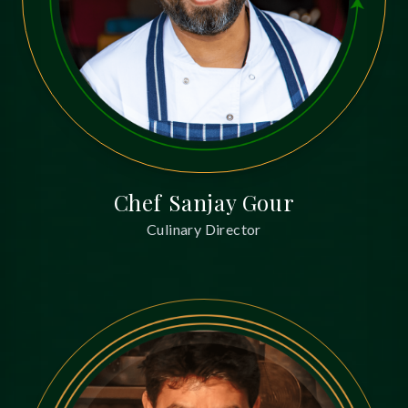
Chef Sanjay Gour
Culinary Director