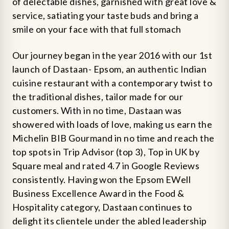
of delectable dishes, garnished with great love &
service, satiating your taste buds and bring a
smile on your face with that full stomach
Our journey began in the year 2016 with our 1st
launch of Dastaan- Epsom, an authentic Indian
cuisine restaurant with a contemporary twist to
the traditional dishes, tailor made for our
customers. With in no time, Dastaan was
showered with loads of love, making us earn the
Michelin BIB Gourmand in no time and reach the
top spots in Trip Advisor (top 3), Top in UK by
Square meal and rated 4.7 in Google Reviews
consistently. Having won the Epsom EWell
Business Excellence Award in the Food &
Hospitality category, Dastaan continues to
delight its clientele under the abled leadership