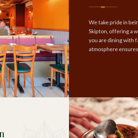
We take pride in bein
Skipton, offering a
you are dining with f
atmosphere ensures 
on