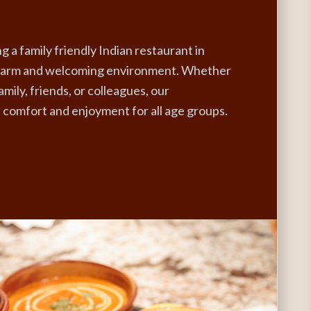
g a family friendly Indian restaurant in
 warm and welcoming environment. Whether
amily, friends, or colleagues, our
comfort and enjoyment for all age groups.