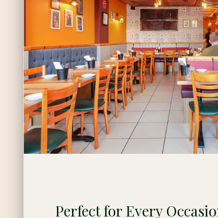
Perfect for Every Occasi