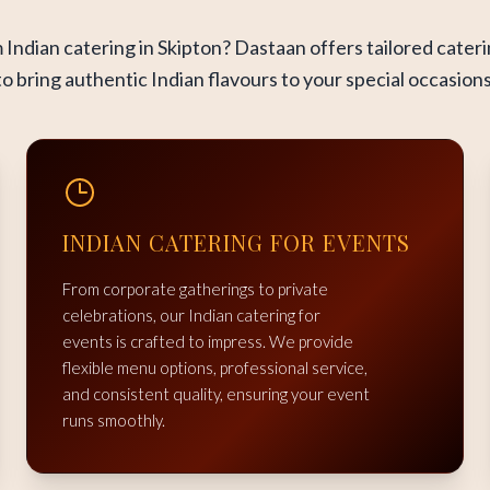
Indian catering in Skipton? Dastaan offers tailored cater
to bring authentic Indian flavours to your special occasions
INDIAN CATERING FOR EVENTS
From corporate gatherings to private
celebrations, our Indian catering for
events is crafted to impress. We provide
flexible menu options, professional service,
and consistent quality, ensuring your event
runs smoothly.