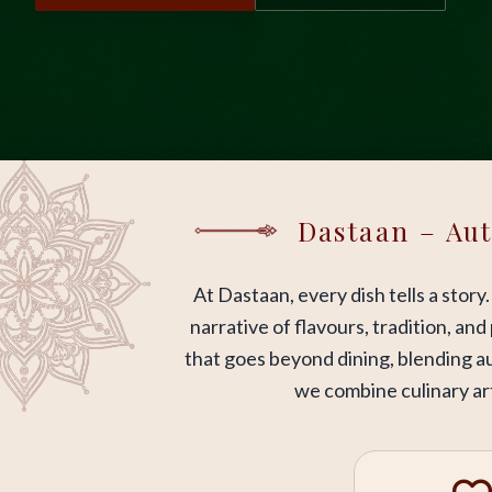
Dastaan – Aut
At Dastaan, every dish tells a story
narrative of flavours, tradition, an
that goes beyond dining, blending au
we combine culinary art