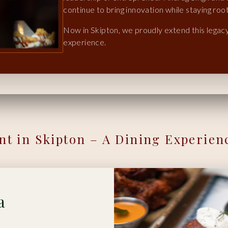
continue to bring innovation while staying root
Now in Skipton, we proudly extend this legacy,
experience.
nt in Skipton – A Dining Experien
a