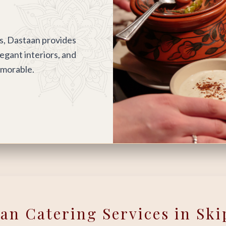
s, Dastaan provides
legant interiors, and
emorable.
ian Catering Services in Ski