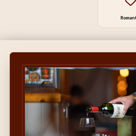
Romant