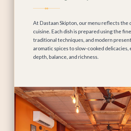
At Dastaan Skipton, our menu reflects the d
cuisine. Each dish is prepared using the fin
traditional techniques, and modern present
aromatic spices to slow-cooked delicacies, 
depth, balance, and richness.