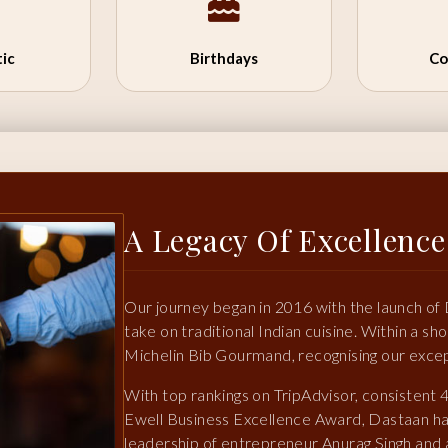
ic
Birthdays
Co
A Legacy Of Excellence
Our journey began in 2016 with the launch of
take on traditional Indian cuisine. Within a s
Michelin Bib Gourmand, recognising our except
With top rankings on TripAdvisor, consistent 
Ewell Business Excellence Award, Dastaan h
leadership of entrepreneur Anurag Singh and