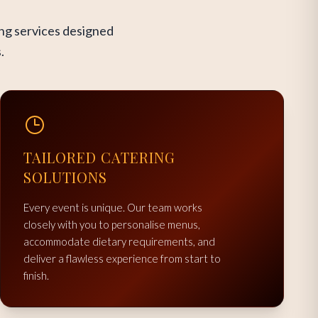
ing services designed
.
TAILORED CATERING
SOLUTIONS
Every event is unique. Our team works
closely with you to personalise menus,
accommodate dietary requirements, and
deliver a flawless experience from start to
finish.