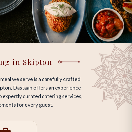
ing in Skipton
 meal we serve is a carefully crafted
Skipton, Dastaan offers an experience
o expertly curated catering services,
moments for every guest.