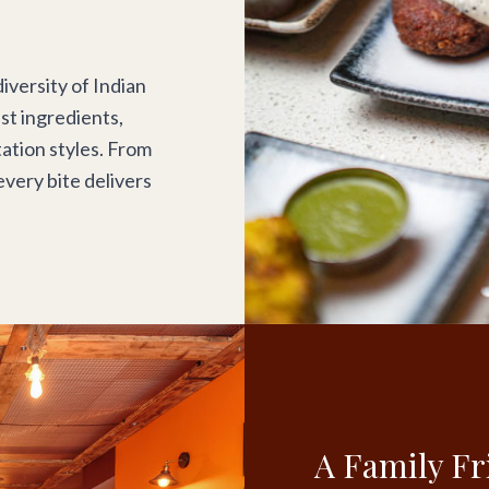
iversity of Indian
est ingredients,
ation styles. From
every bite delivers
A Family Fr