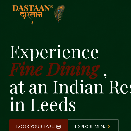
Experience
Fine Dining
,
at an Indian Re
in Leeds
BOOK YOUR TABLE
EXPLORE MENU