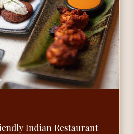
iendly Indian Restaurant