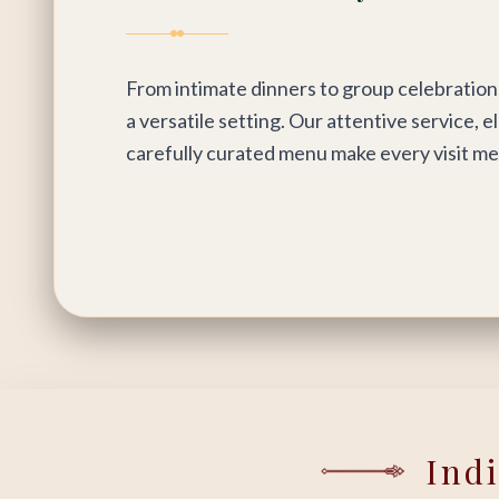
From intimate dinners to group celebration
a versatile setting. Our attentive service, e
carefully curated menu make every visit m
Ind