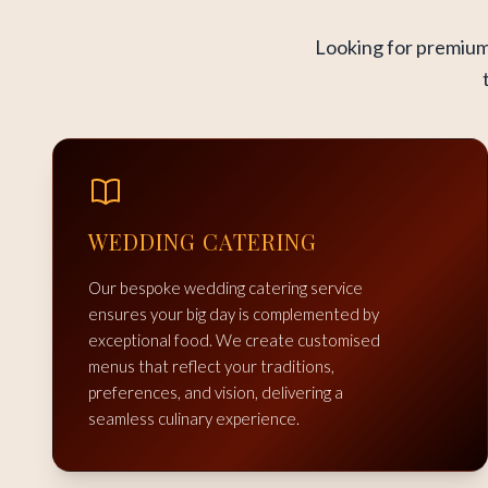
Looking for premium 
WEDDING CATERING
Our bespoke wedding catering service
ensures your big day is complemented by
exceptional food. We create customised
menus that reflect your traditions,
preferences, and vision, delivering a
seamless culinary experience.