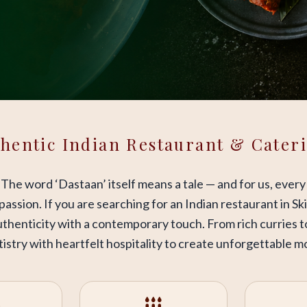
hentic Indian Restaurant & Cater
. The word ‘Dastaan’ itself means a tale — and for us, every
d passion. If you are searching for an Indian restaurant in 
thenticity with a contemporary touch. From rich curries t
istry with heartfelt hospitality to create unforgettable 