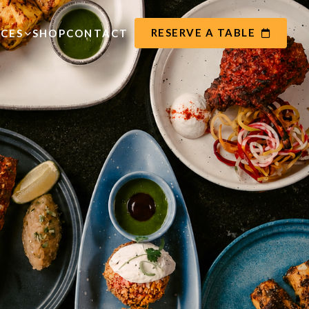
RESERVE A TABLE
ICES
SHOP
CONTACT