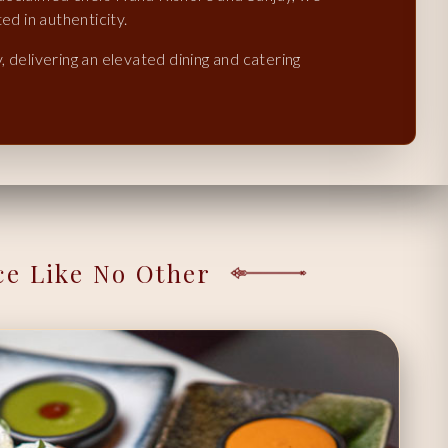
ed in authenticity.
 delivering an elevated dining and catering
ce Like No Other