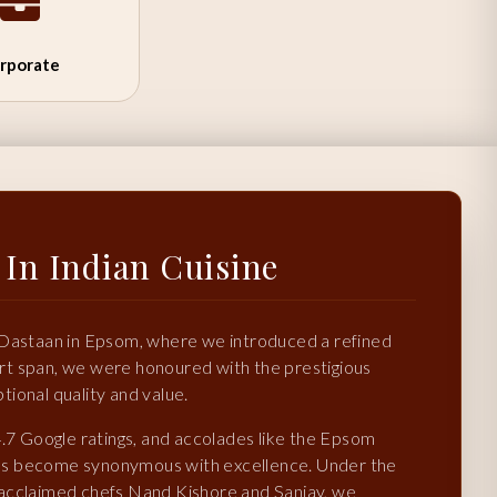
rporate
 In Indian Cuisine
 Dastaan in Epsom, where we introduced a refined
hort span, we were honoured with the prestigious
ional quality and value.
4.7 Google ratings, and accolades like the Epsom
as become synonymous with excellence. Under the
 acclaimed chefs Nand Kishore and Sanjay, we