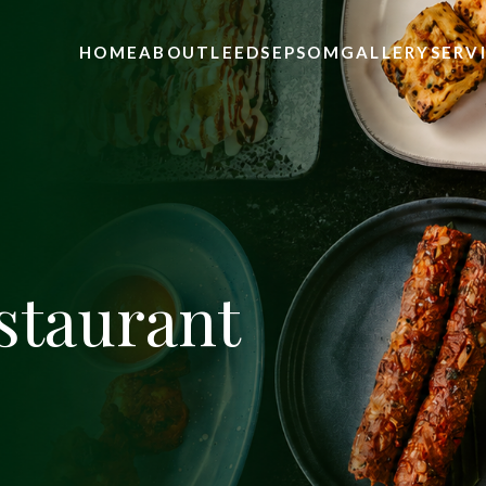
HOME
ABOUT
LEEDS
EPSOM
GALLERY
SERV
staurant