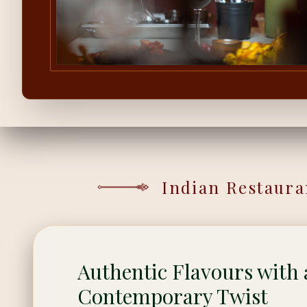
Indian Restaura
Authentic Flavours with 
Contemporary Twist