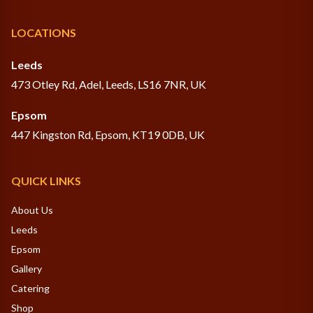
LOCATIONS
Leeds
473 Otley Rd, Adel, Leeds, LS16 7NR, UK
Epsom
447 Kingston Rd, Epsom, KT19 0DB, UK
QUICK LINKS
About Us
Leeds
Epsom
Gallery
Catering
Shop