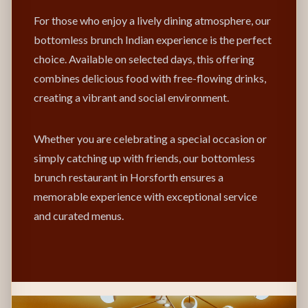
For those who enjoy a lively dining atmosphere, our
bottomless brunch Indian experience is the perfect
choice. Available on selected days, this offering
combines delicious food with free-flowing drinks,
creating a vibrant and social environment.
Whether you are celebrating a special occasion or
simply catching up with friends, our bottomless
brunch restaurant in Horsforth ensures a
memorable experience with exceptional service
and curated menus.