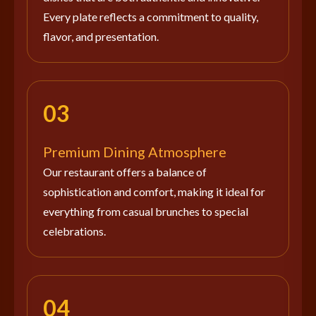
Every plate reflects a commitment to quality,
flavor, and presentation.
03
Premium Dining Atmosphere
Our restaurant offers a balance of
sophistication and comfort, making it ideal for
everything from casual brunches to special
celebrations.
04