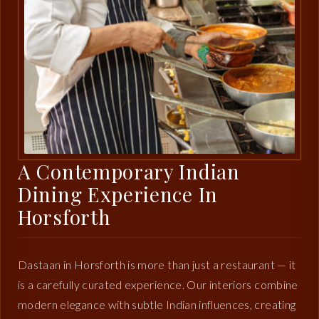
A Contemporary Indian
Dining Experience In
Horsforth
Dastaan in Horsforth is more than just a restaurant — it
is a carefully curated experience. Our interiors combine
modern elegance with subtle Indian influences, creating