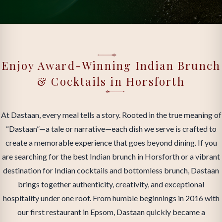
Enjoy Award-Winning Indian Brunch
& Cocktails in Horsforth
At Dastaan, every meal tells a story. Rooted in the true meaning of
“Dastaan”—a tale or narrative—each dish we serve is crafted to
create a memorable experience that goes beyond dining. If you
are searching for the best Indian brunch in Horsforth or a vibrant
destination for Indian cocktails and bottomless brunch, Dastaan
brings together authenticity, creativity, and exceptional
hospitality under one roof. From humble beginnings in 2016 with
our first restaurant in Epsom, Dastaan quickly became a