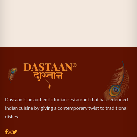
Dastaan is an authentic Indian restaurant that has redefined
Indian cuisine by giving a contemporary twist to traditional
dishes.