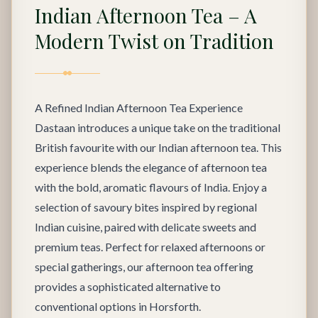
Indian Afternoon Tea – A
Modern Twist on Tradition
A Refined Indian Afternoon Tea Experience
Dastaan introduces a unique take on the traditional
British favourite with our Indian afternoon tea. This
experience blends the elegance of afternoon tea
with the bold, aromatic flavours of India. Enjoy a
selection of savoury bites inspired by regional
Indian cuisine, paired with delicate sweets and
premium teas. Perfect for relaxed afternoons or
special gatherings, our afternoon tea offering
provides a sophisticated alternative to
conventional options in Horsforth.