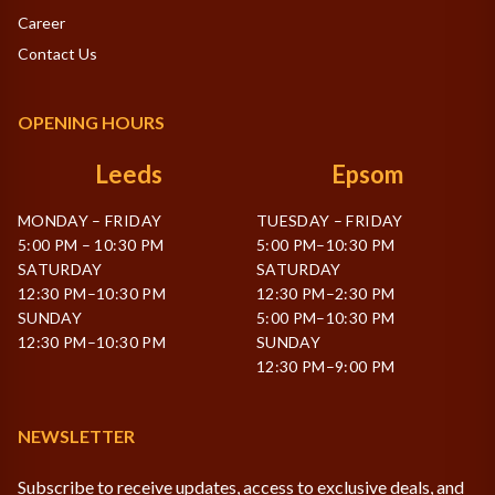
Career
Contact Us
OPENING HOURS
Leeds
Epsom
MONDAY – FRIDAY
TUESDAY – FRIDAY
5:00 PM – 10:30 PM
5:00 PM–10:30 PM
SATURDAY
SATURDAY
12:30 PM–10:30 PM
12:30 PM–2:30 PM
SUNDAY
5:00 PM–10:30 PM
12:30 PM–10:30 PM
SUNDAY
12:30 PM–9:00 PM
NEWSLETTER
Subscribe to receive updates, access to exclusive deals, and