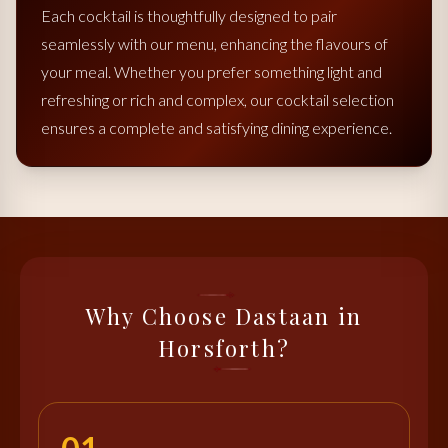
Each cocktail is thoughtfully designed to pair
seamlessly with our menu, enhancing the flavours of
your meal. Whether you prefer something light and
refreshing or rich and complex, our cocktail selection
ensures a complete and satisfying dining experience.
Why Choose Dastaan in
Horsforth?