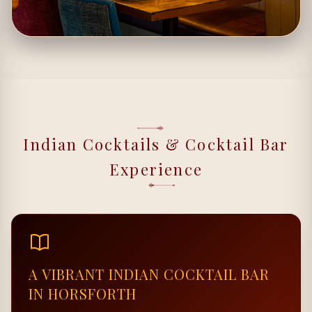
Indian Cocktails & Cocktail Bar
Experience
A VIBRANT INDIAN COCKTAIL BAR
IN HORSFORTH