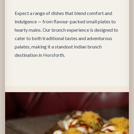
Expect a range of dishes that blend comfort and
indulgence — from flavour-packed small plates to
hearty mains. Our brunch experience is designed to
cater to both traditional tastes and adventurous
palates, making it a standout Indian brunch
destination in Horsforth.