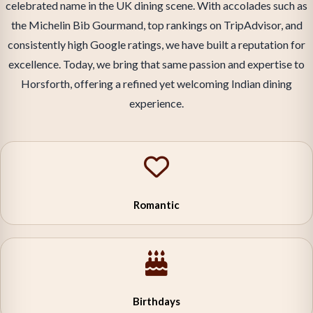
celebrated name in the UK dining scene. With accolades such as
the Michelin Bib Gourmand, top rankings on TripAdvisor, and
consistently high Google ratings, we have built a reputation for
excellence. Today, we bring that same passion and expertise to
Horsforth, offering a refined yet welcoming Indian dining
experience.
Romantic
Birthdays