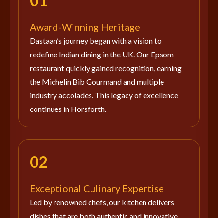
01
Award-Winning Heritage
Dastaan’s journey began with a vision to
redefine Indian dining in the UK. Our Epsom
restaurant quickly gained recognition, earning
the Michelin Bib Gourmand and multiple
industry accolades. This legacy of excellence
continues in Horsforth.
02
Exceptional Culinary Expertise
Led by renowned chefs, our kitchen delivers
dishes that are both authentic and innovative.