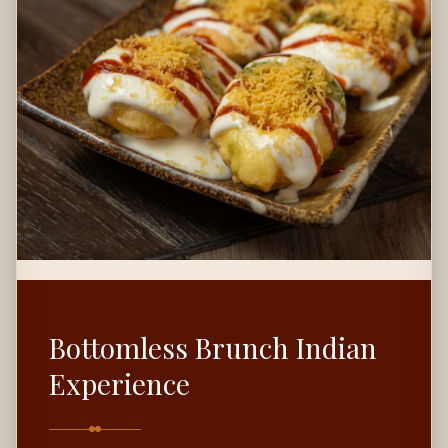
Bottomless Brunch Indian
Experience