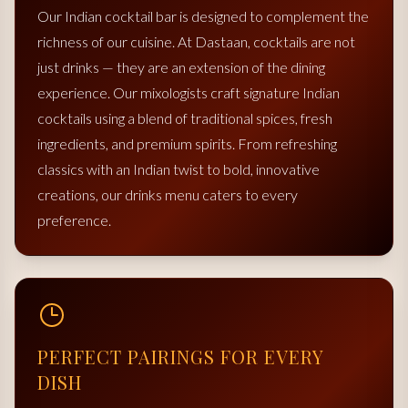
Our Indian cocktail bar is designed to complement the
richness of our cuisine. At Dastaan, cocktails are not
just drinks — they are an extension of the dining
experience. Our mixologists craft signature Indian
cocktails using a blend of traditional spices, fresh
ingredients, and premium spirits. From refreshing
classics with an Indian twist to bold, innovative
creations, our drinks menu caters to every
preference.
PERFECT PAIRINGS FOR EVERY
DISH