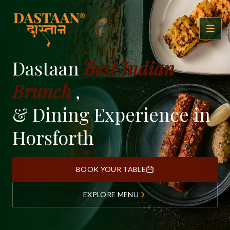
Dastaan
Best Indian
Brunch
,
& Dining Experience in
Horsforth
BOOK YOUR TABLE
EXPLORE MENU