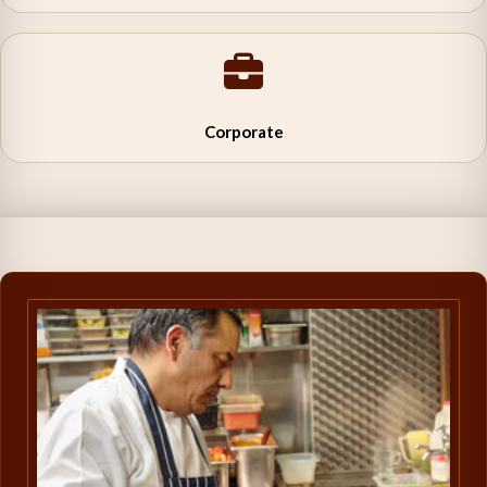
Corporate