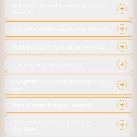
What makes Dastaan the best Indian brunch in
Horsforth?
Do you offer a bottomless brunch in Horsforth?
What is included in your Indian afternoon tea?
Do you have an Indian cocktail bar?
Are vegetarian options available on the brunch
menu?
Where is Dastaan located in Horsforth?
Is Dastaan suitable for group dining or
celebrations?