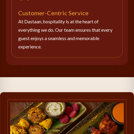
Customer-Centric Service
At Dastaan, hospitality is at the heart of
everything we do. Our team ensures that every
guest enjoys a seamless and memorable
experience.