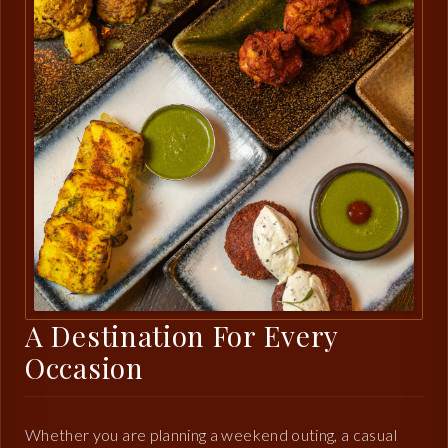
A Destination For Every
Occasion
Whether you are planning a weekend outing, a casual