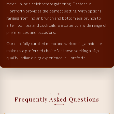
meet-up, or a celebratory gathering, Dastaan in
Horsforth provides the perfect setting. With options
ranging from Indian brunch and bottomless brunch to
afternoon tea and cocktails, we cater to a wide range of
preferences and occasions.
Our carefully curated menu and welcoming ambience
make us a preferred choice for those seeking a high-
quality Indian dining experience in Horsforth.
Frequently Asked Questions