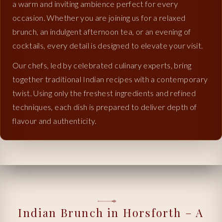
a warm and inviting ambience perfect for every
occasion. Whether you are joining us for a relaxed
brunch, an indulgent afternoon tea, or an evening of
cocktails, every detail is designed to elevate your visit.
Our chefs, led by celebrated culinary experts, bring
together traditional Indian recipes with a contemporary
twist. Using only the freshest ingredients and refined
techniques, each dish is prepared to deliver depth of
flavour and authenticity.
Indian Brunch in Horsforth – A