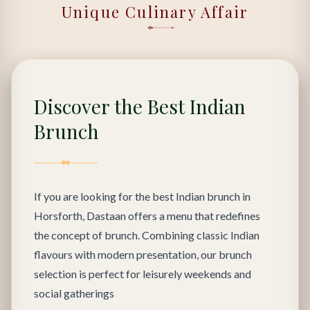
Unique Culinary Affair
Discover the Best Indian
Brunch
If you are looking for the best Indian brunch in
Horsforth, Dastaan offers a menu that redefines
the concept of brunch. Combining classic Indian
flavours with modern presentation, our brunch
selection is perfect for leisurely weekends and
social gatherings